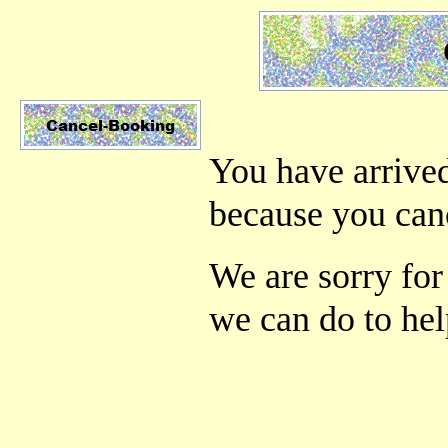
You have arrived
because you can
We are sorry for 
we can do to hel